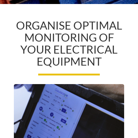
ORGANISE OPTIMAL
MONITORING OF
YOUR ELECTRICAL
EQUIPMENT
T
H