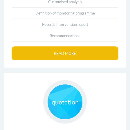
Customised analysis
Definition of monitoring programme
Records Intervention report
Recommendations
READ MORE
quotation