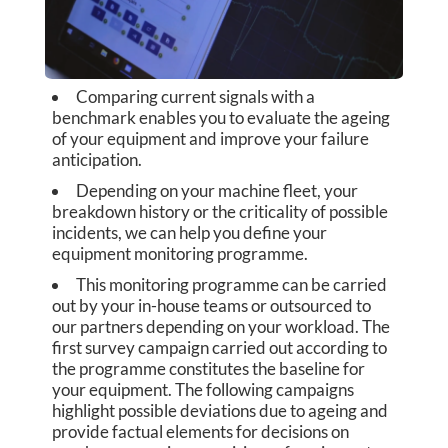
E
G
Comparing current signals with a
A
benchmark enables you to evaluate the ageing
of your equipment and improve your failure
U
anticipation.
S
Depending on your machine fleet, your
breakdown history or the criticality of possible
S
incidents, we can help you define your
equipment monitoring programme.
C
This monitoring programme can be carried
out by your in-house teams or outsourced to
O
our partners depending on your workload. The
first survey campaign carried out according to
P
the programme constitutes the baseline for
E
your equipment. The following campaigns
highlight possible deviations due to ageing and
S
provide factual elements for decisions on