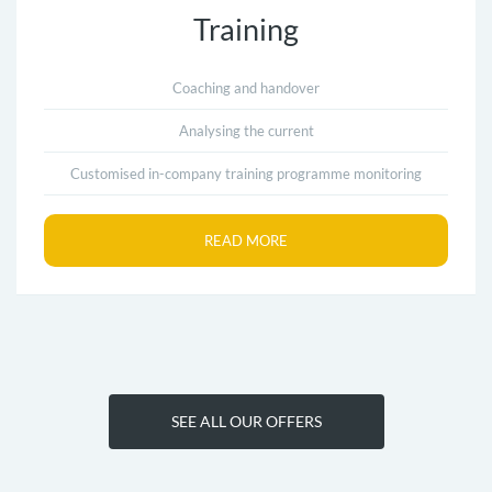
Training
Coaching and handover
Analysing the current
Customised in-company training programme monitoring
READ MORE
SEE ALL OUR OFFERS