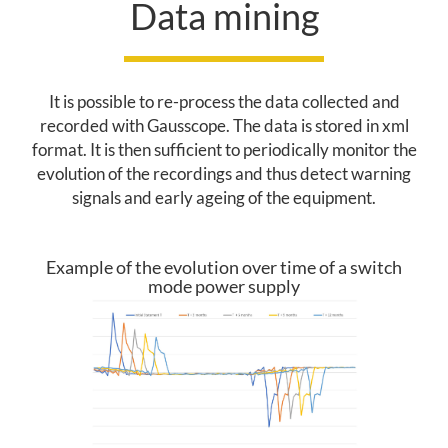
Data mining
T
E
N
It is possible to re-process the data collected and
recorded with Gausscope. The data is stored in xml
A
format. It is then sufficient to periodically monitor the
N
evolution of the recordings and thus detect warning
signals and early ageing of the equipment.
C
E
Example of the evolution over time of a switch
mode power supply
P
R
E
D