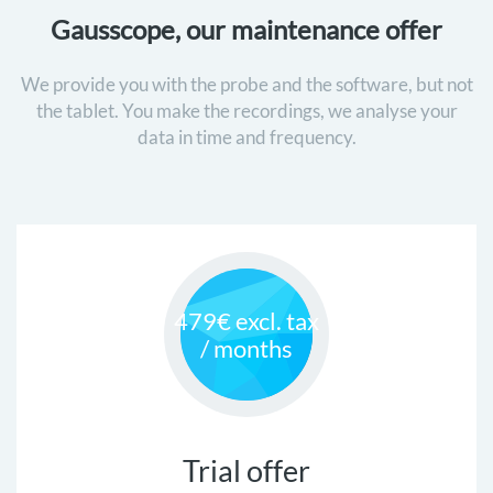
Gausscope, our maintenance offer
We provide you with the probe and the software, but not
the tablet. You make the recordings, we analyse your
data in time and frequency.
479€ excl. tax
/ months
Trial offer