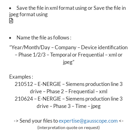
R
Save the file in xml format using or Save the file in
jpeg format using
E
C
Name the file as follows :
T
“Year/Month/Day – Company – Device identification
I
– Phase 1/2/3 – Temporal or Frequential – xml or
jpeg”
V
Examples
:
E
210512 – E-NERGIE – Siemens production line 3
M
drive – Phase 2 – Frequential – xml
210624 – E-NERGIE – Siemens production line 3
A
drive – Phase 3 – Time – jpeg
I
->
Send your files to
expertise@gausscope.com
<-
N
(interpretation quote on request)