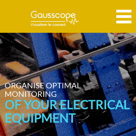
ORGANISE OPTIMAL
MONITORING
OF YOUR ELECTRICAL
EQUIPMENT