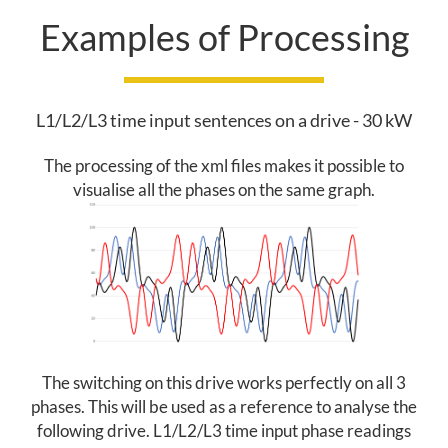
Examples of Processing
I
C
T
L1/L2/L3 time input sentences on a drive - 30 kW
I
The processing of the xml files makes it possible to
visualise all the phases on the same graph.
V
E
M
A
I
The switching on this drive works perfectly on all 3
N
phases. This will be used as a reference to analyse the
following drive. L1/L2/L3 time input phase readings
T