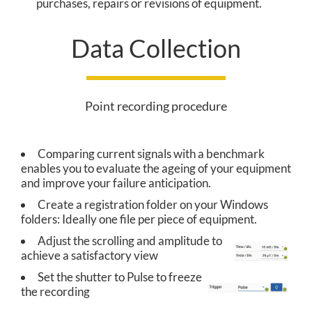
purchases, repairs or revisions of equipment.
O
Data Collection
L
U
T
Point recording procedure
I
Comparing current signals with a benchmark
O
enables you to evaluate the ageing of your equipment
N
and improve your failure anticipation.
Create a registration folder on your Windows
folders: Ideally one file per piece of equipment.
C
Adjust the scrolling and amplitude to
achieve a satisfactory view
O
Set the shutter to Pulse to freeze
the recording
R