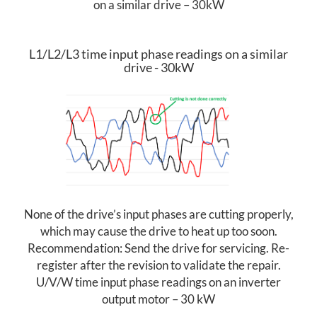
on a similar drive – 30kW
E
N
L1/L2/L3 time input phase readings on a similar
drive - 30kW
A
N
C
E
None of the drive’s input phases are cutting properly,
Y
which may cause the drive to heat up too soon.
O
Recommendation: Send the drive for servicing. Re-
register after the revision to validate the repair.
U
U/V/W time input phase readings on an inverter
output motor – 30 kW
A