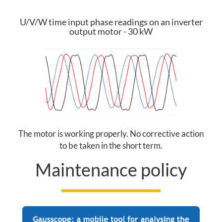
R
U/V/W time input phase readings on an inverter
E
output motor - 30 kW
A
O
U
R
The motor is working properly. No corrective action
to be taken in the short term.
O
Maintenance policy
F
F
E