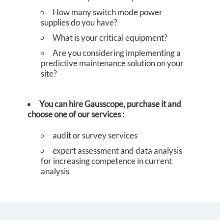
S
How many switch mode power
supplies do you have?
What is your critical equipment?
Are you considering implementing a
predictive maintenance solution on your
site?
You can hire Gausscope, purchase it and
choose one of our services
:
audit or survey services
expert assessment and data analysis
for increasing competence in current
analysis