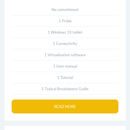
No commitment
1 Probe
1 Windows 10 tablet
1 Connectivity
1 Virtualisation software
1 User manual
1 Tutorial
1 Typical Breakdowns Guide
READ MORE