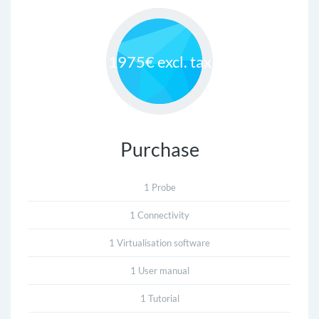
1975€ excl. tax
Purchase
1 Probe
1 Connectivity
1 Virtualisation software
1 User manual
1 Tutorial