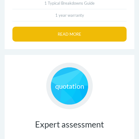
1 Typical Breakdowns Guide
1 year warranty
READ MORE
quotation
Expert assessment