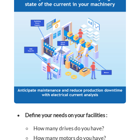
R
S
C
O
N
T
©
FORCES
A
MOTRICES
-
C
FORCE
INTERACTIVE
Define your needs on your facilities
:
T
How many drives do you have?
U
How many motors do you have?